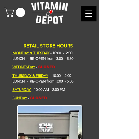
RETAIL STORE HOURS
MONDAY & TUESDAY
- 10
:00 - 2
:00
LUNCH - RE-OPEN from 3:00 - 5:30
WEDNESDAY
-
CLOSED
THURSDAY & FRIDAY
- 10:00 - 2:00
L
UNCH -
RE-OPEN
from
3:00 - 5:30
​SATURDAY
- 10:00 AM - 2:00 PM
SUNDAY
-
CLOSED