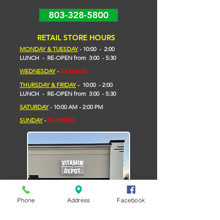
803-328-5800
RETAIL STORE HOURS
MONDAY & TUESDAY
- 10
:00 - 2
:00
LUNCH - RE-OPEN from 3:00 - 5:30
WEDNESDAY
-
CLOSED
THURSDAY & FRIDAY
- 10:00 - 2:00
L
UNCH -
RE-OPEN
from
3:00 - 5:30
​SATURDAY
- 10:00 AM - 2:00 PM
SUNDAY
-
CLOSED
Phone
Address
Facebook