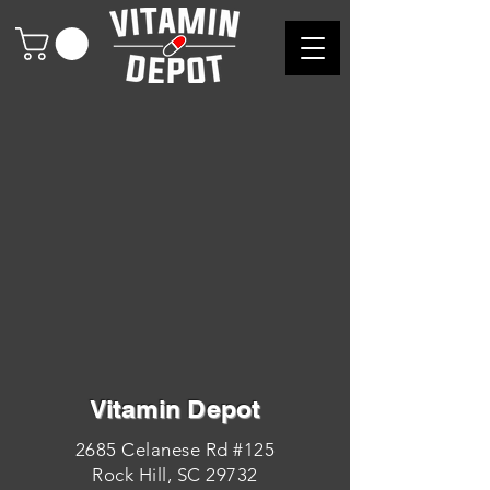
Vitamin Depot
2685 Celanese Rd #125
Rock Hill, SC 29732